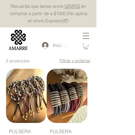
Recuerda que tienes envío
GRATIS
en
compras a partir de a $1000 (No aplica
en envío Express)📦
Iniciar sesión
Powered by
InnoTech Apps
Filtrar y ordenar
2 productos
Your 14 days trial has
expired.
The trial's over, but the show must go
on! 🎬 Upgrade now to keep your web
masterpiece in the spotlight.
PULSERA
PULSERA
Amarre Mx